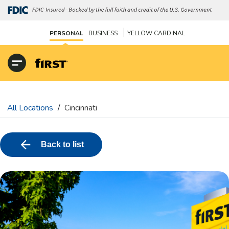
|
PERSONAL
BUSINESS
YELLOW CARDINAL
All Locations
/
Cincinnati
Back to list