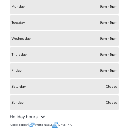
Monday
9am - 5pm
Tuesday
9am - 5pm
Wednesday
9am - 5pm
Thursday
9am - 5pm
Friday
9am - 5pm
Saturday
Closed
Sunday
Closed
Holiday hours
Check deposit
Withdrawals
Drive Thru