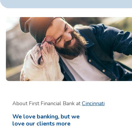
About First Financial Bank at
Cincinnati
We love banking, but we
love our clients more