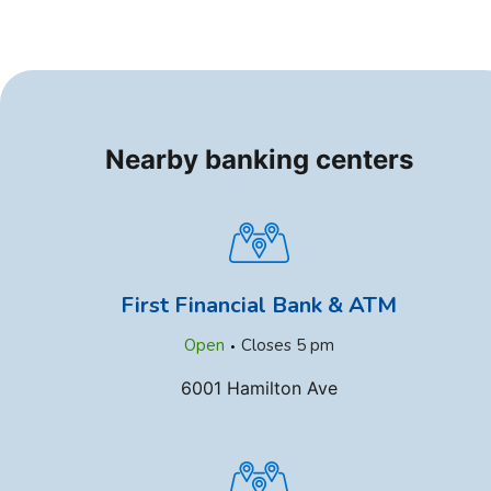
Nearby banking centers
First Financial Bank & ATM
.
Open
Closes
5 pm
6001 Hamilton Ave