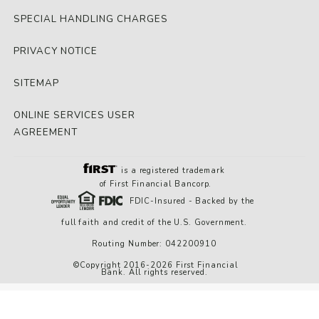
SPECIAL HANDLING CHARGES
PRIVACY NOTICE
SITEMAP
ONLINE SERVICES USER
AGREEMENT
is a registered trademark
of First Financial Bancorp.
FDIC-Insured - Backed by the
full faith and credit of the U.S. Government.
Routing Number: 042200910
©Copyright 2016-2026 First Financial
Bank. All rights reserved.