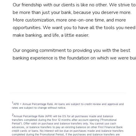
Our friendship with our clients is like no other. We strive to
be more than just your bank, because you deserve more.
More customization, more one-on-one time, and more
opportunities. We want you to have all the tools you need
make banking, and life, a little easier.
Our ongoing commitment to providing you with the best
banking experience is the foundation on which we were buil
1
APR = Annual Percentage Rate. All loans are subject to credit review and approval and
rates are subject to change without notice.
2
Annual Percentage Rate (APR) will be 0% for all purchases made and balance
transfers completed during the first 12 months after account opening (“Promotional
Period”). Offer valid on purchase and balance transfers only. You cannot use cash
advances, or balance transfers to pay an existing balance on other First Financial Bank
credit cards or loans. No interest will be due on purchases made and balance transfers
completed during the Promotional Period, if the purchases and balance transfers are