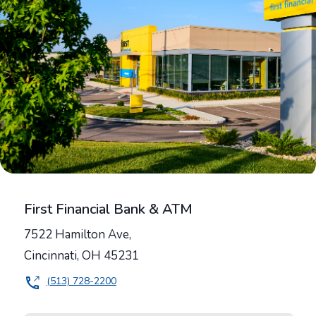
First Financial Bank & ATM
7522 Hamilton Ave,
Cincinnati
,
OH
45231
(513) 728-2200