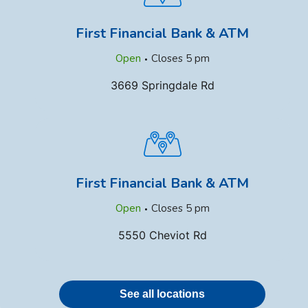
First Financial Bank & ATM
.
Open
Closes
5 pm
3669 Springdale Rd
First Financial Bank & ATM
.
Open
Closes
5 pm
5550 Cheviot Rd
See all locations