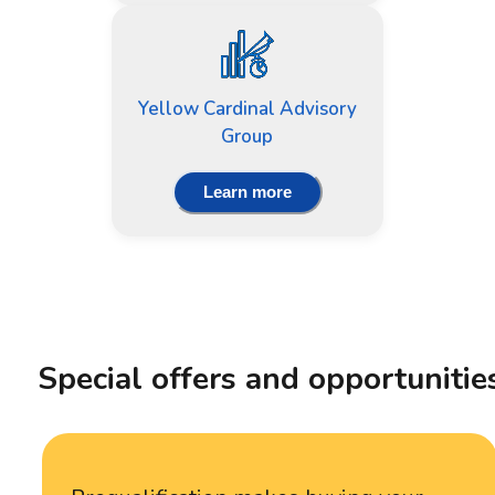
Yellow Cardinal Advisory
Group
Learn more
Special offers and opportunitie