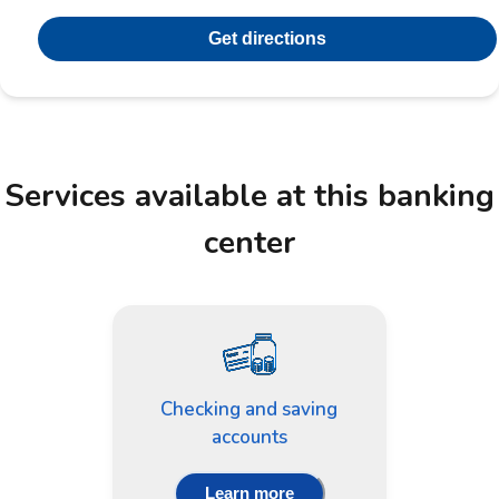
Get directions
Services available at this banking
center
Checking and saving
accounts
Learn more