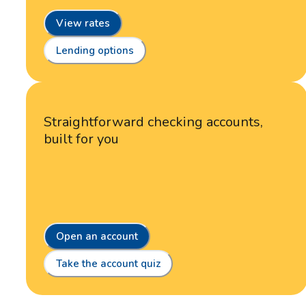
View rates
Lending options
Straightforward checking accounts,
built for you
Open an account
Take the account quiz