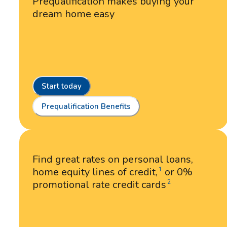
Prequalification makes buying your
dream home easy
Start today
Prequalification Benefits
Find great rates on personal loans,
home equity lines of credit,
or 0%
1
promotional rate credit cards
2