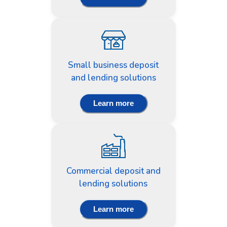
Small business deposit
and lending solutions
Learn more
Commercial deposit and
lending solutions
Learn more