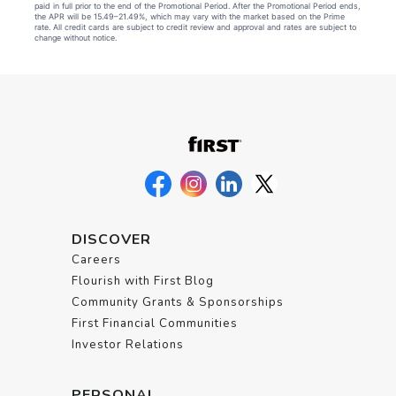
paid in full prior to the end of the Promotional Period. After the Promotional Period ends,
the APR will be 15.49–21.49%, which may vary with the market based on the Prime
rate. All credit cards are subject to credit review and approval and rates are subject to
change without notice.
DISCOVER
Careers
Flourish with First Blog
Community Grants & Sponsorships
First Financial Communities
Investor Relations
PERSONAL