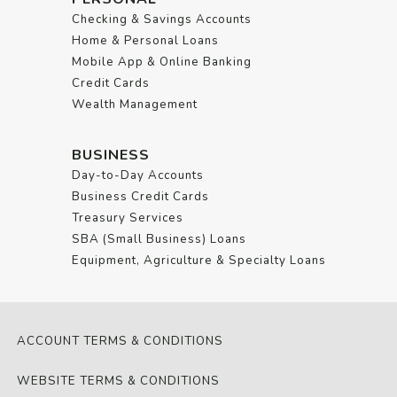
Checking & Savings Accounts
Home & Personal Loans
Mobile App & Online Banking
Credit Cards
Wealth Management
BUSINESS
Day-to-Day Accounts
Business Credit Cards
Treasury Services
SBA (Small Business) Loans
Equipment, Agriculture & Specialty Loans
ACCOUNT TERMS & CONDITIONS
WEBSITE TERMS & CONDITIONS