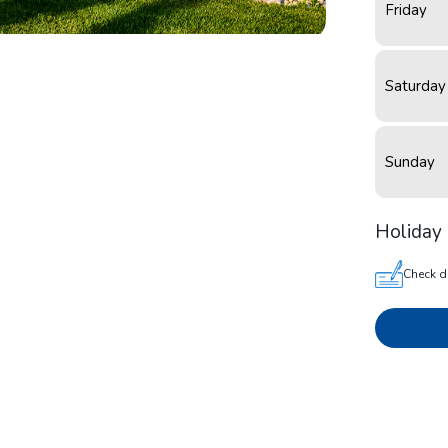
Friday
Saturday
Sunday
Holiday 
Check d