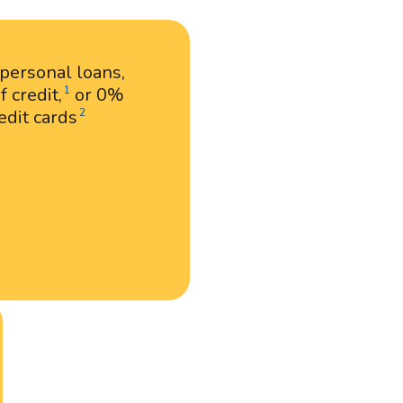
 personal loans,
 credit,
or 0%
1
edit cards
2