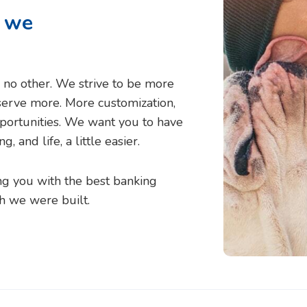
t we
ke no other. We strive to be more
serve more. More customization,
ortunities. We want you to have
 and life, a little easier.
g you with the best banking
h we were built.