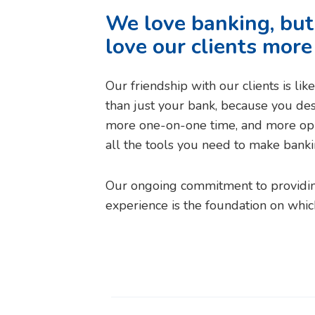
We love banking, bu
love our clients more
Our friendship with our clients is li
than just your bank, because you de
more one-on-one time, and more opp
all the tools you need to make banking,
Our ongoing commitment to providin
experience is the foundation on whic