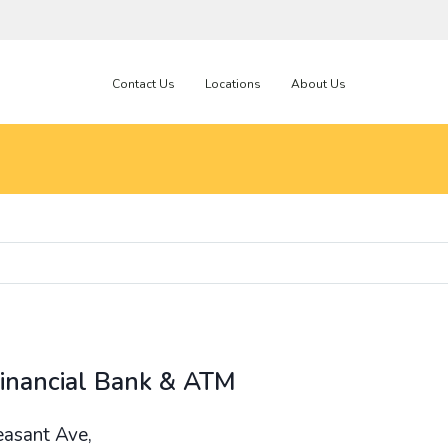
Contact Us
Locations
About Us
Financial Bank & ATM
easant Ave,