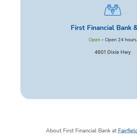
First Financial Bank
.
Open
Open 24 hours
4601 Dixie Hwy
About First Financial Bank at
Fairfiel