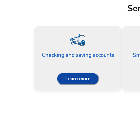
Ser
Checking and saving accounts
Sm
Learn more