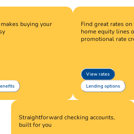
n makes buying your
Find great rates on
sy
home equity lines of
promotional rate cr
View rates
enefits
Lending options
Straightforward checking accounts,
built for you