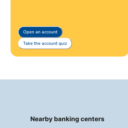
Open an account
Take the account quiz
Nearby banking centers