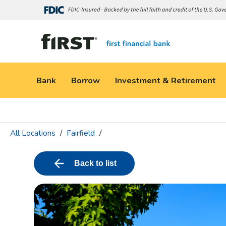
Bank
Borrow
Investment & Retirement
All Locations
/
Fairfield
/
Back to list