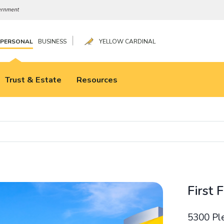
|
PERSONAL
BUSINESS
YELLOW CARDINAL
Trust & Estate
Resources
First 
5300 Pl