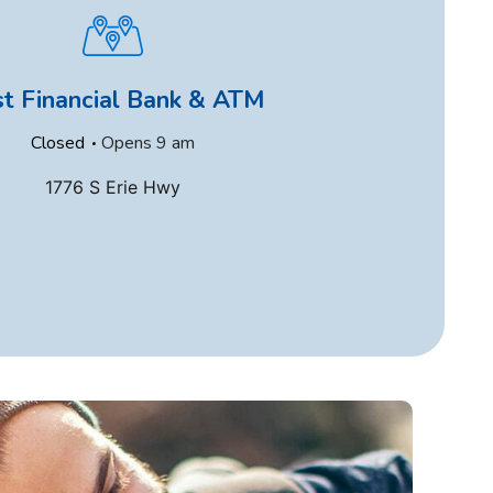
st Financial Bank & ATM
.
Closed
Opens
9 am
1776 S Erie Hwy