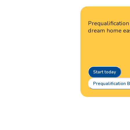
Prequalificatio
dream home ea
Start today
Prequalification B