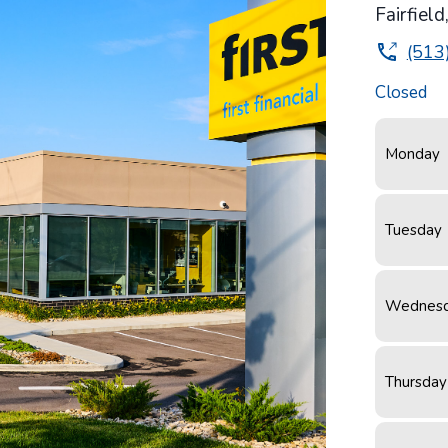
Fairfield
(513
Closed
Monday
Tuesday
Wednes
Thursday