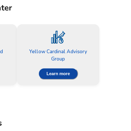
nter
nd
Yellow Cardinal Advisory
Group
Learn more
s