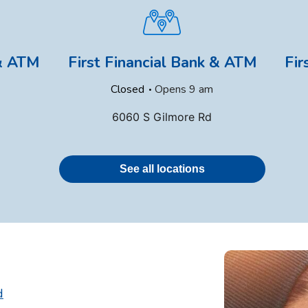
 & ATM
First Financial Bank & ATM
Fir
.
Closed
Opens
9 am
6060 S Gilmore Rd
See all locations
d