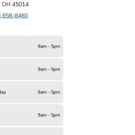
,
OH
45014
) 858-8480
9am - 5pm
9am - 5pm
day
9am - 5pm
9am - 5pm