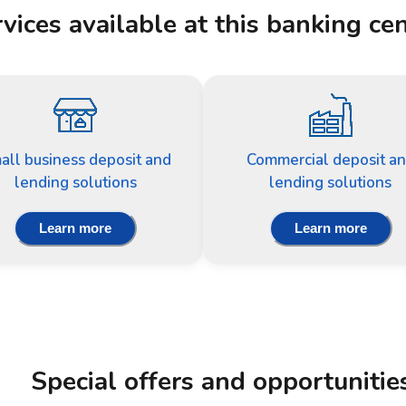
vices available at this banking ce
all business deposit and
Commercial deposit a
lending solutions
lending solutions
Learn more
Learn more
Special offers and opportunitie