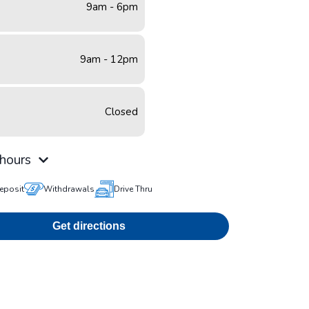
9am - 6pm
9am - 12pm
Closed
hours
eposit
Withdrawals
Drive Thru
Get directions